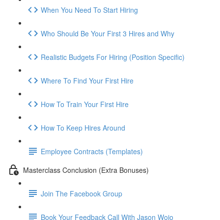
When You Need To Start Hiring
Who Should Be Your First 3 Hires and Why
Realistic Budgets For Hiring (Position Specific)
Where To Find Your First Hire
How To Train Your First Hire
How To Keep Hires Around
Employee Contracts (Templates)
Masterclass Conclusion (Extra Bonuses)
Join The Facebook Group
Book Your Feedback Call With Jason Wojo