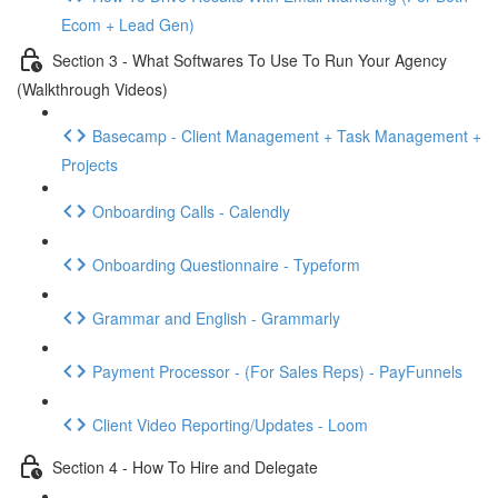
Ecom + Lead Gen)
Section 3 - What Softwares To Use To Run Your Agency
(Walkthrough Videos)
Basecamp - Client Management + Task Management +
Projects
Onboarding Calls - Calendly
Onboarding Questionnaire - Typeform
Grammar and English - Grammarly
Payment Processor - (For Sales Reps) - PayFunnels
Client Video Reporting/Updates - Loom
Section 4 - How To Hire and Delegate