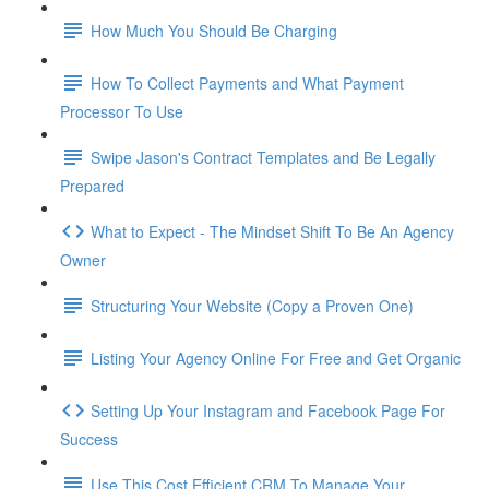
How Much You Should Be Charging
How To Collect Payments and What Payment
Processor To Use
Swipe Jason's Contract Templates and Be Legally
Prepared
What to Expect - The Mindset Shift To Be An Agency
Owner
Structuring Your Website (Copy a Proven One)
Listing Your Agency Online For Free and Get Organic
Setting Up Your Instagram and Facebook Page For
Success
Use This Cost Efficient CRM To Manage Your