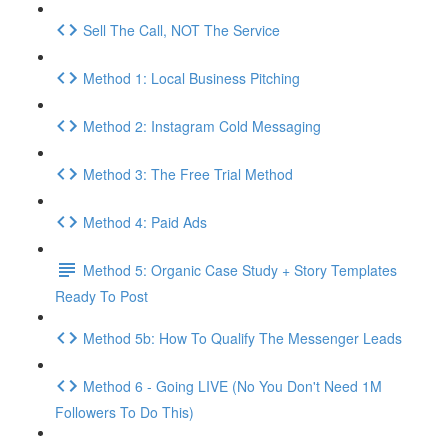
Sell The Call, NOT The Service
Method 1: Local Business Pitching
Method 2: Instagram Cold Messaging
Method 3: The Free Trial Method
Method 4: Paid Ads
Method 5: Organic Case Study + Story Templates
Ready To Post
Method 5b: How To Qualify The Messenger Leads
Method 6 - Going LIVE (No You Don't Need 1M
Followers To Do This)