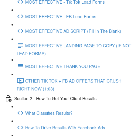
MOST EFFECTIVE - Tik Tok Lead Forms
MOST EFFECTIVE - FB Lead Forms
MOST EFFECTIVE AD SCRIPT (Fill In The Blank)
MOST EFFECTIVE LANDING PAGE TO COPY (IF NOT
LEAD FORMS)
MOST EFFECTIVE THANK YOU PAGE
OTHER TIK TOK + FB AD OFFERS THAT CRUSH
RIGHT NOW (1:03)
Section 2 - How To Get Your Client Results
What Classifies Results?
How To Drive Results With Facebook Ads