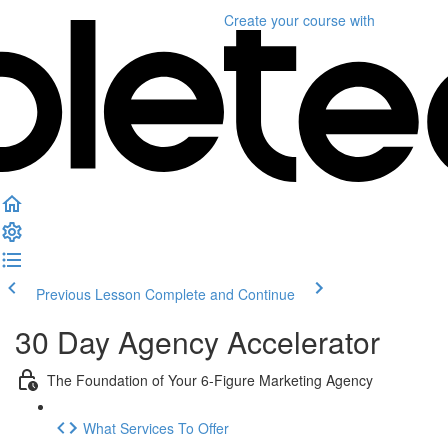
Create your course
with
Previous Lesson
Complete and Continue
30 Day Agency Accelerator
The Foundation of Your 6-Figure Marketing Agency
What Services To Offer