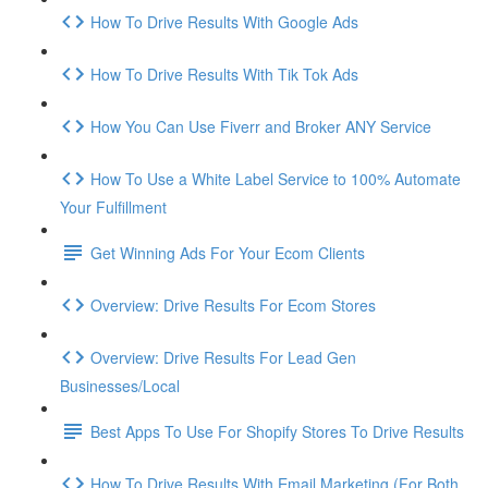
How To Drive Results With Google Ads
How To Drive Results With Tik Tok Ads
How You Can Use Fiverr and Broker ANY Service
How To Use a White Label Service to 100% Automate
Your Fulfillment
Get Winning Ads For Your Ecom Clients
Overview: Drive Results For Ecom Stores
Overview: Drive Results For Lead Gen
Businesses/Local
Best Apps To Use For Shopify Stores To Drive Results
How To Drive Results With Email Marketing (For Both