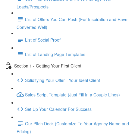
Leads/Prospects
List of Offers You Can Push (For Inspiration and Have
Converted Well)
List of Social Proof
List of Landing Page Templates
Section 1 - Getting Your First Client
Solidifying Your Offer - Your Ideal Client
Sales Script Template (Just Fill In a Couple Lines)
Set Up Your Calendar For Success
Our Pitch Deck (Customize To Your Agency Name and
Pricing)