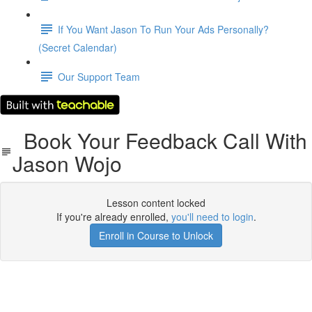
If You Want Jason To Run Your Ads Personally?
(Secret Calendar)
Our Support Team
Book Your Feedback Call With
Jason Wojo
Lesson content locked
If you're already enrolled,
you'll need to login
.
Enroll in Course to Unlock