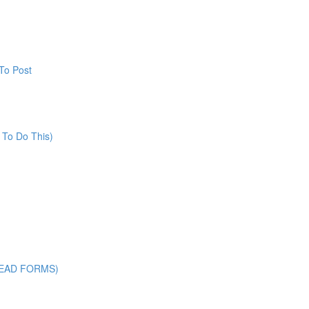
To Post
 To Do This)
LEAD FORMS)