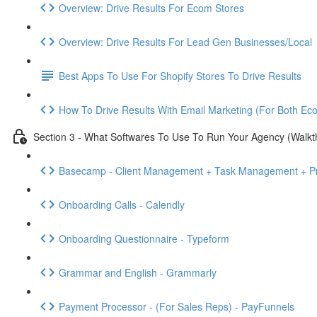
Overview: Drive Results For Ecom Stores
Overview: Drive Results For Lead Gen Businesses/Local
Best Apps To Use For Shopify Stores To Drive Results
How To Drive Results With Email Marketing (For Both E
Section 3 - What Softwares To Use To Run Your Agency (Walkt
Basecamp - Client Management + Task Management + Pr
Onboarding Calls - Calendly
Onboarding Questionnaire - Typeform
Grammar and English - Grammarly
Payment Processor - (For Sales Reps) - PayFunnels