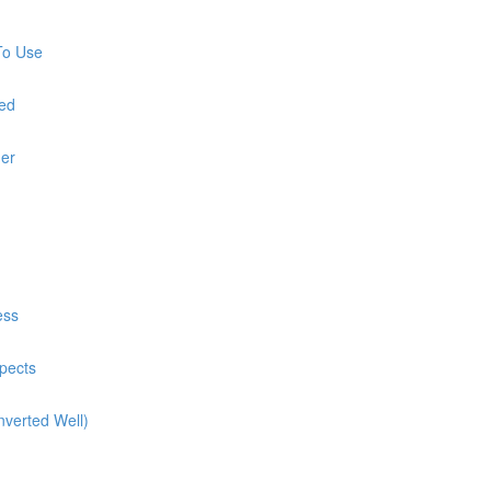
To Use
red
ner
ess
pects
nverted Well)