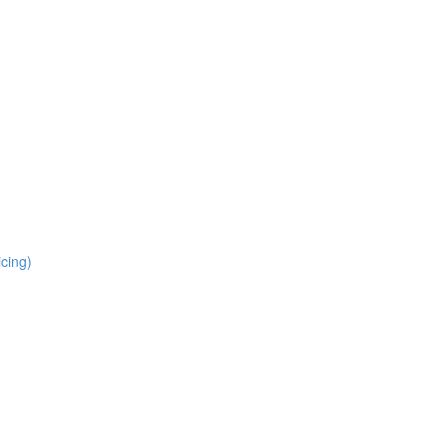
cing)