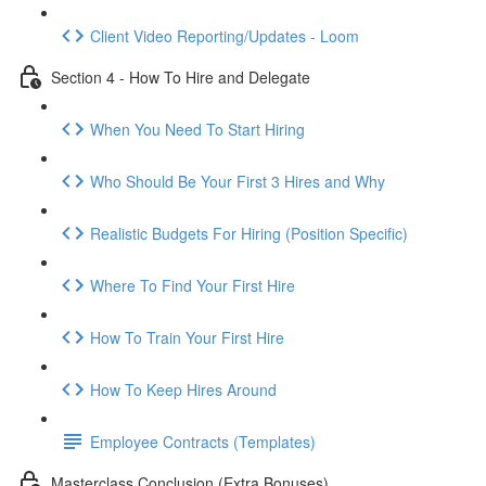
Client Video Reporting/Updates - Loom
Section 4 - How To Hire and Delegate
When You Need To Start Hiring
Who Should Be Your First 3 Hires and Why
Realistic Budgets For Hiring (Position Specific)
Where To Find Your First Hire
How To Train Your First Hire
How To Keep Hires Around
Employee Contracts (Templates)
Masterclass Conclusion (Extra Bonuses)