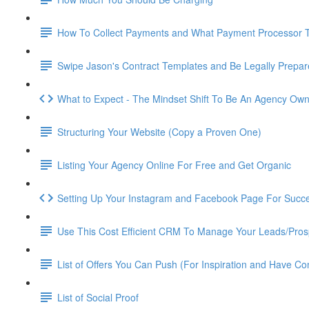
How To Collect Payments and What Payment Processor 
Swipe Jason's Contract Templates and Be Legally Prepa
What to Expect - The Mindset Shift To Be An Agency Ow
Structuring Your Website (Copy a Proven One)
Listing Your Agency Online For Free and Get Organic
Setting Up Your Instagram and Facebook Page For Succ
Use This Cost Efficient CRM To Manage Your Leads/Pros
List of Offers You Can Push (For Inspiration and Have Co
List of Social Proof