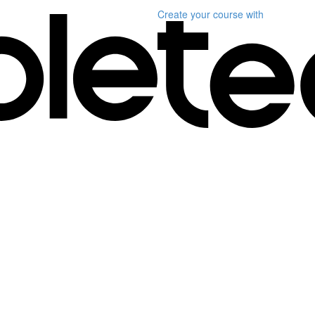
Create your course
with