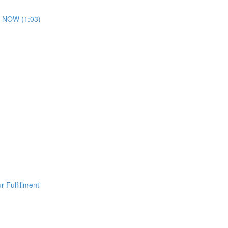
 NOW (1:03)
 Fulfillment