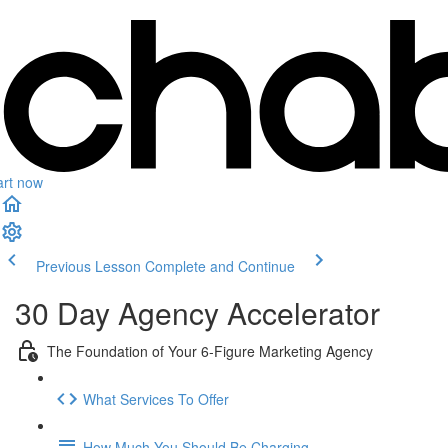
art now
Previous Lesson
Complete and Continue
30 Day Agency Accelerator
The Foundation of Your 6-Figure Marketing Agency
What Services To Offer
How Much You Should Be Charging