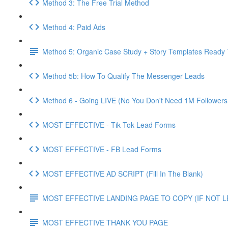
Method 3: The Free Trial Method
Method 4: Paid Ads
Method 5: Organic Case Study + Story Templates Ready 
Method 5b: How To Qualify The Messenger Leads
Method 6 - Going LIVE (No You Don't Need 1M Followers
MOST EFFECTIVE - Tik Tok Lead Forms
MOST EFFECTIVE - FB Lead Forms
MOST EFFECTIVE AD SCRIPT (Fill In The Blank)
MOST EFFECTIVE LANDING PAGE TO COPY (IF NOT 
MOST EFFECTIVE THANK YOU PAGE