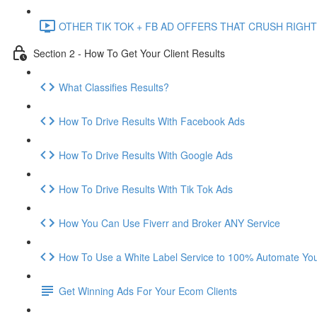
OTHER TIK TOK + FB AD OFFERS THAT CRUSH RIGHT
Section 2 - How To Get Your Client Results
What Classifies Results?
How To Drive Results With Facebook Ads
How To Drive Results With Google Ads
How To Drive Results With Tik Tok Ads
How You Can Use Fiverr and Broker ANY Service
How To Use a White Label Service to 100% Automate Your
Get Winning Ads For Your Ecom Clients