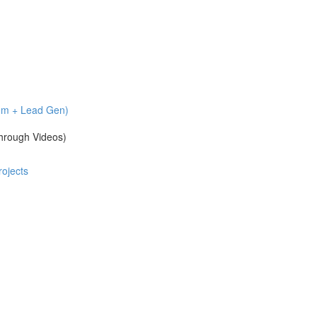
com + Lead Gen)
hrough Videos)
ojects