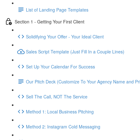
List of Landing Page Templates
Section 1 - Getting Your First Client
Solidifying Your Offer - Your Ideal Client
Sales Script Template (Just Fill In a Couple Lines)
Set Up Your Calendar For Success
Our Pitch Deck (Customize To Your Agency Name and Pri
Sell The Call, NOT The Service
Method 1: Local Business Pitching
Method 2: Instagram Cold Messaging