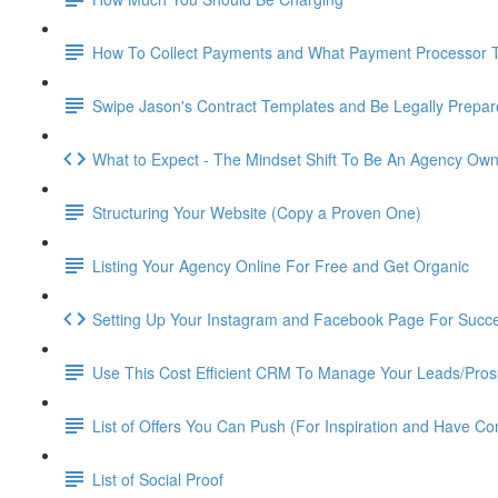
How To Collect Payments and What Payment Processor 
Swipe Jason's Contract Templates and Be Legally Prepa
What to Expect - The Mindset Shift To Be An Agency Ow
Structuring Your Website (Copy a Proven One)
Listing Your Agency Online For Free and Get Organic
Setting Up Your Instagram and Facebook Page For Succ
Use This Cost Efficient CRM To Manage Your Leads/Pros
List of Offers You Can Push (For Inspiration and Have Co
List of Social Proof