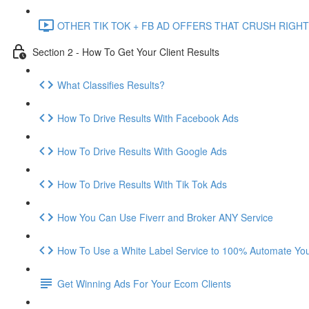
OTHER TIK TOK + FB AD OFFERS THAT CRUSH RIGHT
Section 2 - How To Get Your Client Results
What Classifies Results?
How To Drive Results With Facebook Ads
How To Drive Results With Google Ads
How To Drive Results With Tik Tok Ads
How You Can Use Fiverr and Broker ANY Service
How To Use a White Label Service to 100% Automate Your
Get Winning Ads For Your Ecom Clients