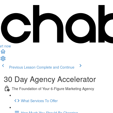
art now
Previous Lesson
Complete and Continue
30 Day Agency Accelerator
The Foundation of Your 6-Figure Marketing Agency
What Services To Offer
How Much You Should Be Charging