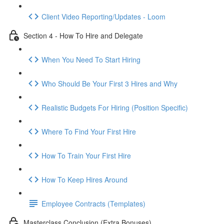
Client Video Reporting/Updates - Loom
Section 4 - How To Hire and Delegate
When You Need To Start Hiring
Who Should Be Your First 3 Hires and Why
Realistic Budgets For Hiring (Position Specific)
Where To Find Your First Hire
How To Train Your First Hire
How To Keep Hires Around
Employee Contracts (Templates)
Masterclass Conclusion (Extra Bonuses)