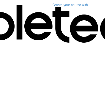
Create your course
with