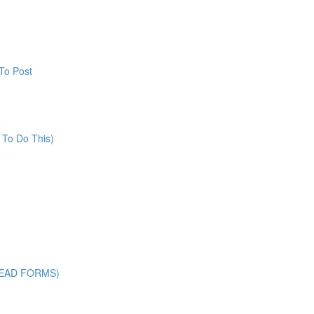
To Post
 To Do This)
LEAD FORMS)