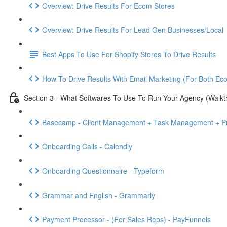
Overview: Drive Results For Ecom Stores
Overview: Drive Results For Lead Gen Businesses/Local
Best Apps To Use For Shopify Stores To Drive Results
How To Drive Results With Email Marketing (For Both E
Section 3 - What Softwares To Use To Run Your Agency (Walkt
Basecamp - Client Management + Task Management + Pr
Onboarding Calls - Calendly
Onboarding Questionnaire - Typeform
Grammar and English - Grammarly
Payment Processor - (For Sales Reps) - PayFunnels