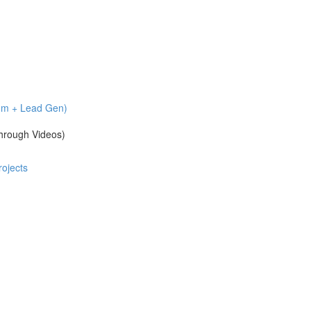
com + Lead Gen)
hrough Videos)
ojects