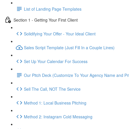
List of Landing Page Templates
Section 1 - Getting Your First Client
Solidifying Your Offer - Your Ideal Client
Sales Script Template (Just Fill In a Couple Lines)
Set Up Your Calendar For Success
Our Pitch Deck (Customize To Your Agency Name and Pri
Sell The Call, NOT The Service
Method 1: Local Business Pitching
Method 2: Instagram Cold Messaging