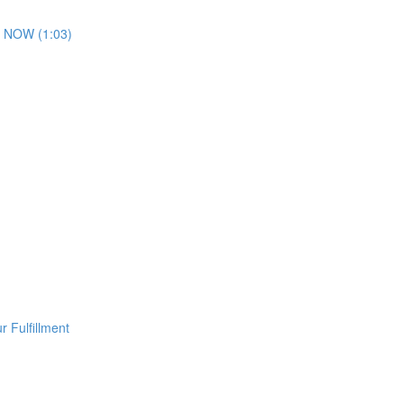
 NOW (1:03)
 Fulfillment