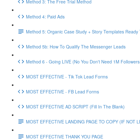
Method 3: The Free Trial Method
Method 4: Paid Ads
Method 5: Organic Case Study + Story Templates Ready 
Method 5b: How To Qualify The Messenger Leads
Method 6 - Going LIVE (No You Don't Need 1M Followers
MOST EFFECTIVE - Tik Tok Lead Forms
MOST EFFECTIVE - FB Lead Forms
MOST EFFECTIVE AD SCRIPT (Fill In The Blank)
MOST EFFECTIVE LANDING PAGE TO COPY (IF NOT 
MOST EFFECTIVE THANK YOU PAGE