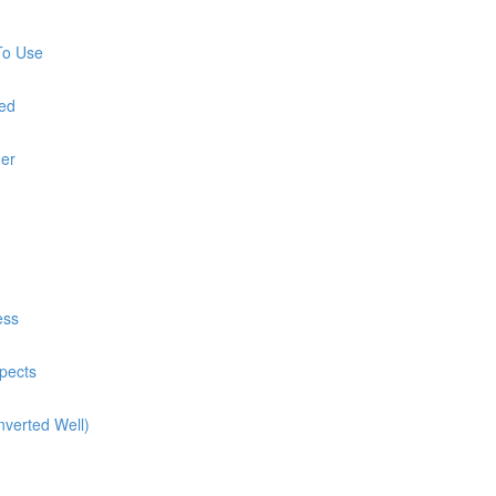
To Use
red
ner
ess
pects
nverted Well)