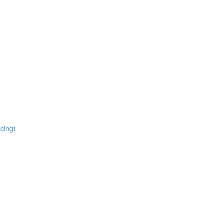
cing)