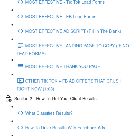
MOST EFFECTIVE - Tik Tok Lead Forms
MOST EFFECTIVE - FB Lead Forms
MOST EFFECTIVE AD SCRIPT (Fill In The Blank)
MOST EFFECTIVE LANDING PAGE TO COPY (IF NOT
LEAD FORMS)
MOST EFFECTIVE THANK YOU PAGE
OTHER TIK TOK + FB AD OFFERS THAT CRUSH
RIGHT NOW (1:03)
Section 2 - How To Get Your Client Results
What Classifies Results?
How To Drive Results With Facebook Ads