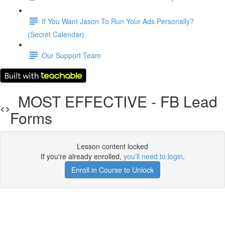
If You Want Jason To Run Your Ads Personally?
(Secret Calendar)
Our Support Team
MOST EFFECTIVE - FB Lead
Forms
Lesson content locked
If you're already enrolled,
you'll need to login
.
Enroll in Course to Unlock