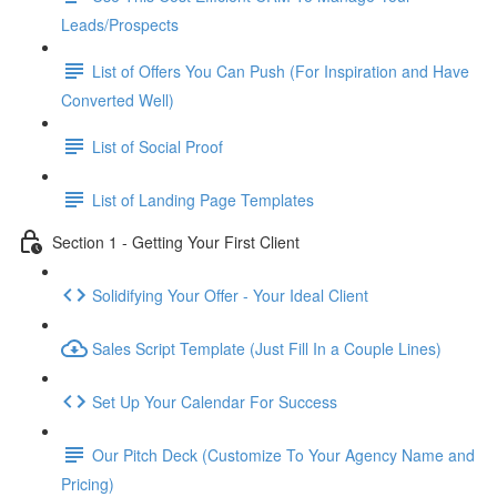
Leads/Prospects
List of Offers You Can Push (For Inspiration and Have
Converted Well)
List of Social Proof
List of Landing Page Templates
Section 1 - Getting Your First Client
Solidifying Your Offer - Your Ideal Client
Sales Script Template (Just Fill In a Couple Lines)
Set Up Your Calendar For Success
Our Pitch Deck (Customize To Your Agency Name and
Pricing)