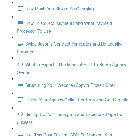
How Much You Should Be Charging
How To Collect Payments and What Payment
Processor To Use
Swipe Jason's Contract Templates and Be Legally
Prepared
What to Expect - The Mindset Shift To Be An Agency
Owner
Structuring Your Website (Copy a Proven One)
Listing Your Agency Online For Free and Get Organic
Setting Up Your Instagram and Facebook Page For
Success
Use This Cost Efficient CRM To Manage Your