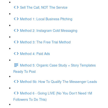
Sell The Call, NOT The Service
Method 1: Local Business Pitching
Method 2: Instagram Cold Messaging
Method 3: The Free Trial Method
Method 4: Paid Ads
Method 5: Organic Case Study + Story Templates
Ready To Post
Method 5b: How To Qualify The Messenger Leads
Method 6 - Going LIVE (No You Don't Need 1M
Followers To Do This)