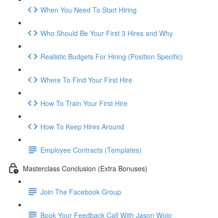
When You Need To Start Hiring
Who Should Be Your First 3 Hires and Why
Realistic Budgets For Hiring (Position Specific)
Where To Find Your First Hire
How To Train Your First Hire
How To Keep Hires Around
Employee Contracts (Templates)
Masterclass Conclusion (Extra Bonuses)
Join The Facebook Group
Book Your Feedback Call With Jason Wojo