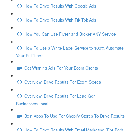
How To Drive Results With Google Ads
How To Drive Results With Tik Tok Ads
How You Can Use Fiverr and Broker ANY Service
How To Use a White Label Service to 100% Automate
Your Fulfillment
Get Winning Ads For Your Ecom Clients
Overview: Drive Results For Ecom Stores
Overview: Drive Results For Lead Gen
Businesses/Local
Best Apps To Use For Shopify Stores To Drive Results
How To Drive Results With Email Marketing (For Both