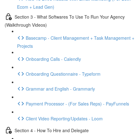
Ecom + Lead Gen)
Section 3 - What Softwares To Use To Run Your Agency
(Walkthrough Videos)
Basecamp - Client Management + Task Management +
Projects
Onboarding Calls - Calendly
Onboarding Questionnaire - Typeform
Grammar and English - Grammarly
Payment Processor - (For Sales Reps) - PayFunnels
Client Video Reporting/Updates - Loom
Section 4 - How To Hire and Delegate