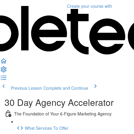
Create your course
with
Previous Lesson
Complete and Continue
30 Day Agency Accelerator
The Foundation of Your 6-Figure Marketing Agency
What Services To Offer