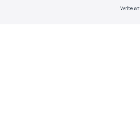
Write any
This blo
text