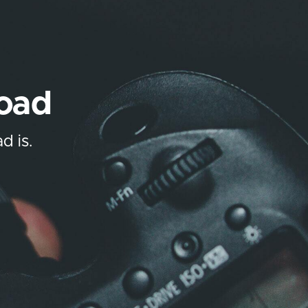
load
d is.