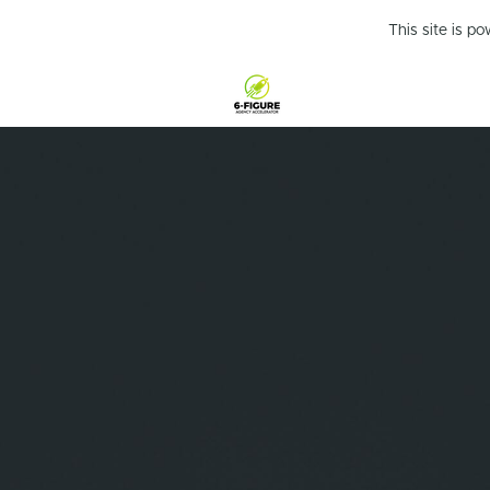
This site is p