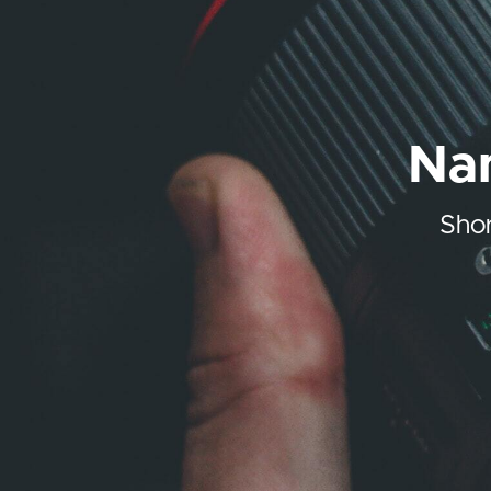
Nam
Shor