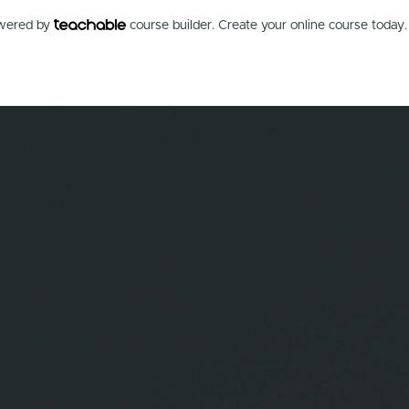
owered by
course builder. Create your online course today.