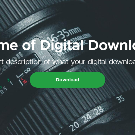
e of Digital Down
t description of what your digital downloa
Download