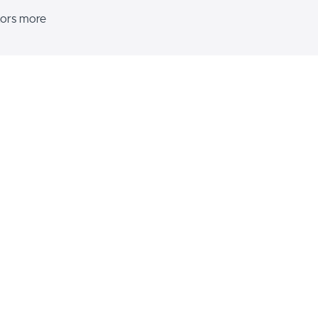
itors more
s various
d and