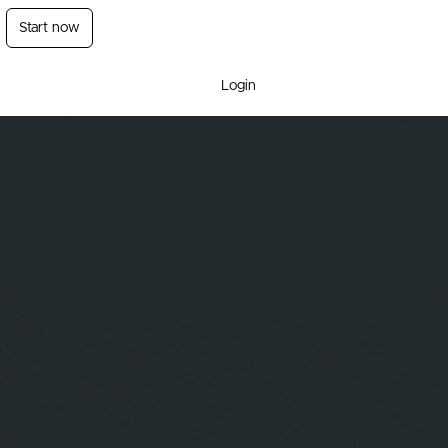
Start now
Login