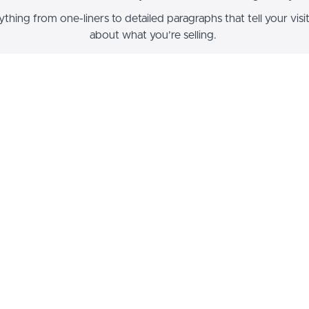
thing from one-liners to detailed paragraphs that tell your vis
about what you’re selling.
ck - along with other blocks that contain text content - support
 formatting such as header sizes, font styles, alignment, ordere
unordered lists, hyperlinks and colors.