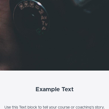
Example Text
Use this Text block to tell your course or coaching’s story.